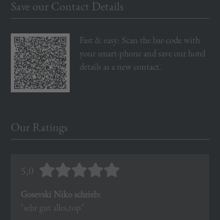
Save our Contact Details
Fast & easy: Scan the bar-code with
your smart-phone and save our hotel
details as a new contact.
Our Ratings
5,0
Gosevski Niko schrieb:
"sehr gut alles,top"