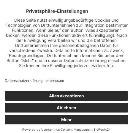
Papiererstraße 6
D-84034 Landshut
Germany
Tel. +49 871 430 570
Fax +49 871 430 5799
info@isar-residenz.de
Please select your language: