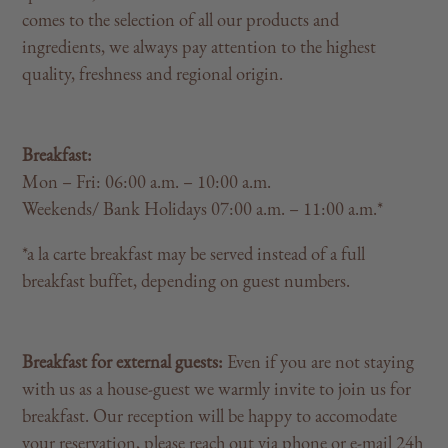
comes to the selection of all our products and
ingredients, we always pay attention to the highest
quality, freshness and regional origin.
Breakfast:
Mon – Fri: 06:00 a.m. – 10:00 a.m.
Weekends/ Bank Holidays 07:00 a.m. – 11:00 a.m.*
*a la carte breakfast may be served instead of a full
breakfast buffet, depending on guest numbers.
Breakfast for external guests:
Even if you are not staying
with us as a house-guest we warmly invite to join us for
breakfast. Our reception will be happy to accomodate
your reservation, please reach out via phone or e-mail 24h