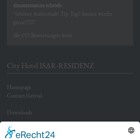
zimmermanns schrieb:
"schöner Aufenthalt! Tip Top! Immer wieder
gerne!!!!!!"
alle 153 Bewertungen lesen
City Hotel ISAR-RESIDENZ
Homepage
Contact/Arrival
Downloads
Impressum
Datenschutz