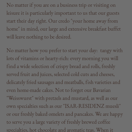
No matter if you are on a business trip or visiting on
leisure it is particularly important to us that our guests
start their day right. Our credo "your home away from
home" in mind, our large and extensive breakfast buffet
will leave nothing to be desired.
No matter how you prefer to start your day: tangy with
lots of vitamins or hearty-rich: every morning you will
find a wide selection of crispy bread and rolls, freshly
served fruit and juices, selected cold cuts and cheeses,
delicately fried sausages and meatballs, fish varieties and
even home-made cakes. Not to forget our Bavarian
"Weisswurst" with pretzels and mustard, as well as our
own specialties such as our "ISAR-RESIDENZ muesli"
or our freshly baked omelets and pancakes. We are happy
to serve you a large variety of freshly brewed coffee
specialties, hot chocolate and aromatic teas. When it