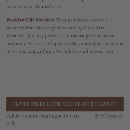
prior to your planned visit.
Breakfast Gift Vouchers:
Treat your loved ones to a
wonderful breakfast experience at City Hotel Isar-
Residenz! You may purchase a breakfast gift voucher at
reception. We are also happy to take your request by phone
or via our
contact form
. We look forward to your visit!
BUFFETPREISE FÜR NICHT-HOTELGÄSTE
Adults / youth ( starting at 15 years
25 € / person
old)