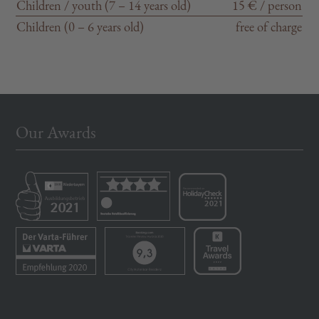
Children / youth (7 – 14 years old)
15 € / person
Children (0 – 6 years old)
free of charge
Our Awards