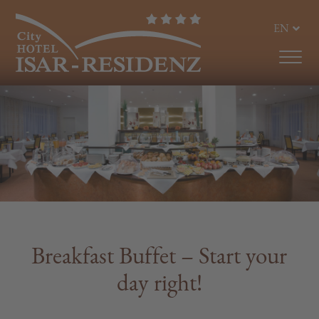
EN
DE
Breakfast Buffet – Start your
day right!